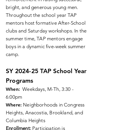
bright, and generous young men.
Throughout the school year TAP
mentors host formative After-School
clubs and Saturday workshops. In the
summer time, TAP mentors engage
boys in a dynamic five-week summer
camp.
SY 2024-25 TAP School Year
Programs
Weekdays, M-Th, 3:30 -
When:
6:00pm
Neighborhoods in Congress
Where:
Heights, Anacostia, Brookland, and
Columbia Heights
Enrollment:
Participation is