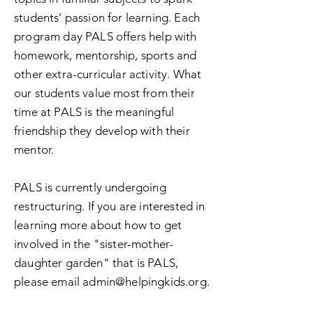
students’ passion for learning. Each
program day PALS offers help with
homework, mentorship
, sports and
other extra-curricular activity. What
our students value most from their
time at PALS is the meaningful
friendship they develop with their
mentor.
PALS is currently undergoing
restructuring. If you are interested in
learning more about how to get
involved in the "sister-mother-
daughter garden" that is PALS,
please email
admin@helpingkids.org
.