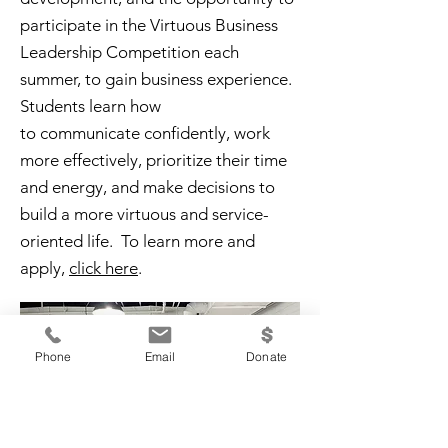
participate in the Virtuous Business
Leadership Competition each
summer, to gain business experience.
Students learn how
to
communicate
confidently, work
more effectively, prioritize their time
and energy, and make decisions to
build a more virtuous and service-
oriented life.
To learn more and
apply,
click here
.
Phone
Email
Donate