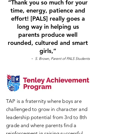
“Thank you so much for your
time, energy, patience and
effort! [PALS] really goes a
long way in helping us
parents produce well
rounded, cultured and smart
girls,”
-
S. Brown, Parent of PALS Students
TAP is a fraternity where boys are
challenged to grow in character and
leadership potential from 3rd to 8th
grade and where parents find a
reinforcement in raising successful,