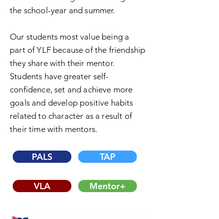
the school-year and summer.
Our students most value being a
part of YLF because of the friendship
they share with their mentor.
Students have greater self-
confidence, set and achieve more
goals and develop positive habits
related to character as a result of
their time with mentors.
PALS
TAP
VLA
Mentor+