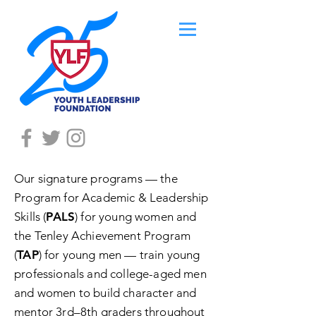
Our signature programs — the
Program for Academic & Leadership
Skills (
PALS
) for young women and
the Tenley Achievement Program
(
TAP
) for young men — train young
professionals and college-aged men
and women to build character and
mentor 3rd–8th graders throughout