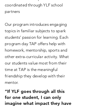
coordinated through YLF school
partners
Our program introduces engaging
topics in familiar subjects to spark
students’ passion for learning. Each
program day TAP offers help with
homework, mentorship
, sports and
other extra-curricular activity. What
our students value most from their
time at TAP is the meaningful
friendship they develop with their
mentor.
“If YLF goes through all this
for one student, I can only
imagine what impact they have