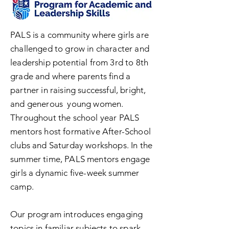
PALS is a community where girls are
challenged to grow in character and
leadership potential from 3rd to 8th
grade and where parents find a
partner in raising successful, bright,
and generous young women.
Throughout the school year PALS
mentors host formative After-School
clubs and Saturday workshops. In the
summer time, PALS mentors engage
girls a dynamic five-week summer
camp.
Our program introduces engaging
topics in familiar subjects to spark