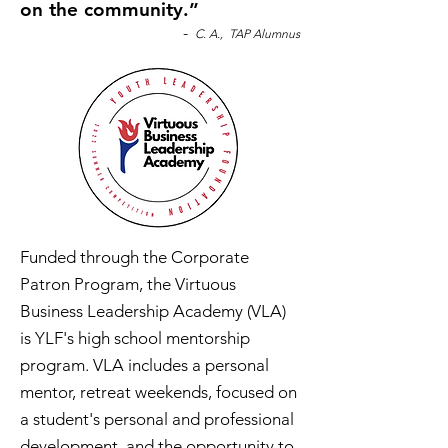
on the community.”
-
C. A., TAP Alumnus
Funded through the Corporate
Patron Program, the Virtuous
Business Leadership Academy (VLA)
is YLF's high school mentorship
program. VLA includes a personal
mentor, retreat weekends, focused on
a student's personal and professional
development, and the opportunity to