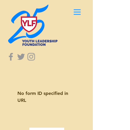
No form ID specified in
URL