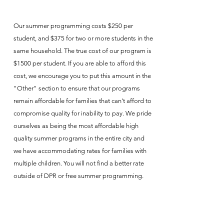
Our summer programming costs $250 per
student, and $375 for two or more students in the
same household. The true cost of our program is
$1500 per student. If you are able to afford this
cost, we encourage you to put this amount in the
"Other" section to ensure that our programs
remain affordable for families that can't afford to
compromise quality for inability to pay. We pride
ourselves as being the most affordable high
quality summer programs in the entire city and
we have accommodating rates for families with
multiple children. You will not find a better rate
outside of DPR or free summer programming.