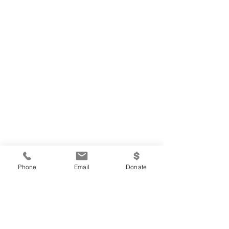
Phone
Email
Donate