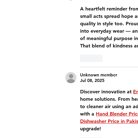
A heartfelt reminder fro
small acts spread hope a
quality in style too. Pro
into everyday wear — an
of meaningful purpose in
That blend of kindness a
Like
Unknown member
Jul 08, 2025
Discover innovation at 
Em
home solutions. From hea
to cleaner air using an a
with a 
Hand Blender Pric
Dishwasher Price in Paki
upgrade!