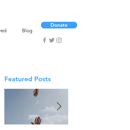
Donate
ved
Blog
Featured Posts