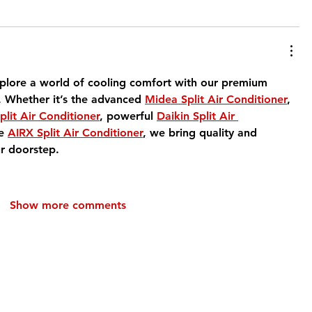
plore a world of cooling comfort with our premium 
. Whether it’s the advanced 
Midea Split Air Conditioner
, 
plit Air Conditioner
, powerful 
Daikin Split Air 
e 
AIRX Split Air Conditioner
, we bring quality and 
r doorstep.
Show more comments