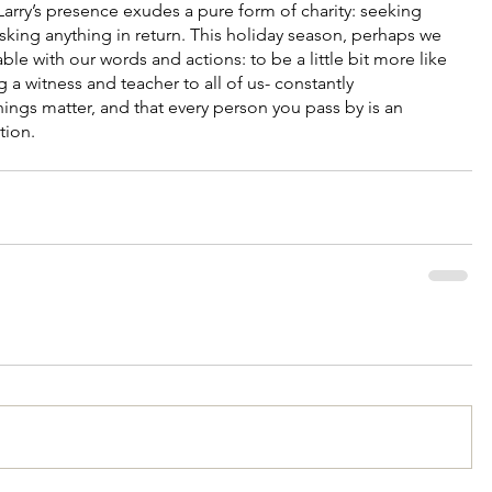
arry’s presence exudes a pure form of charity: seeking 
sking anything in return. This holiday season, perhaps we 
able with our words and actions: to be a little bit more like 
g a witness and teacher to all of us- constantly 
ings matter, and that every person you pass by is an 
tion.