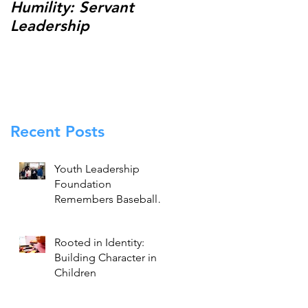
Humility: Servant
Thank You for
Leadership
Making the 13th
Annual Johnny
Holliday Scholarship
Classic a Success!
Recent Posts
Youth Leadership
Foundation
Remembers Baseball
Legend Brooks
Robinson
Rooted in Identity:
Building Character in
Children