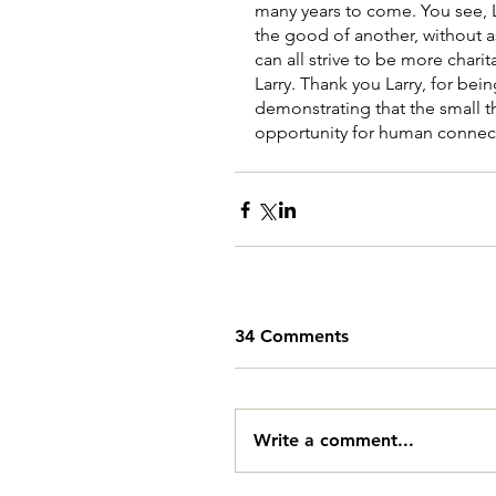
many years to come. You see, L
the good of another, without a
can all strive to be more charit
Larry. Thank you Larry, for bein
demonstrating that the small th
opportunity for human connec
34 Comments
Write a comment...