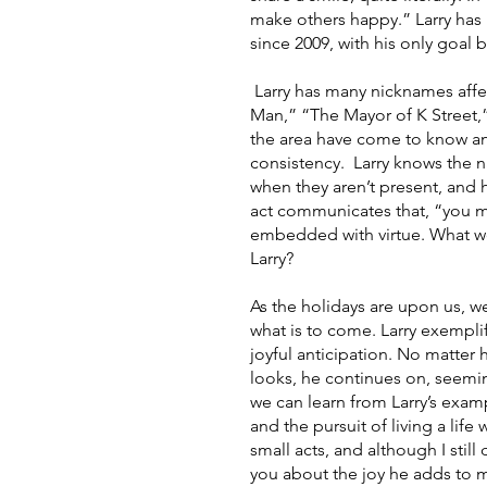
make others happy.” Larry has
since 2009, with his only goal 
 Larry has many nicknames affectionately given to him by locals: “The Good Morning 
Man,” “The Mayor of K Street,”
the area have come to know an
consistency.  Larry knows the n
when they aren’t present, and 
act communicates that, “you ma
embedded with virtue. What woul
Larry? 
As the holidays are upon us, w
what is to come. Larry exemplif
joyful anticipation. No matter
looks, he continues on, seemin
we can learn from Larry’s examp
and the pursuit of living a lif
small acts, and although I still
you about the joy he adds to my