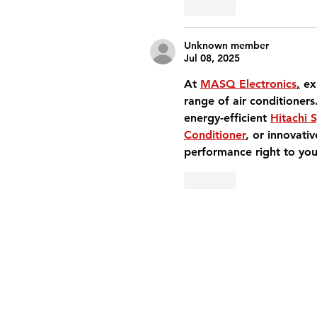
Like
Unknown member
Jul 08, 2025
At 
MASQ Electronics
,
 ex
range of air conditioners
energy-efficient 
Hitachi S
Conditioner
, or innovativ
performance right to you
Like