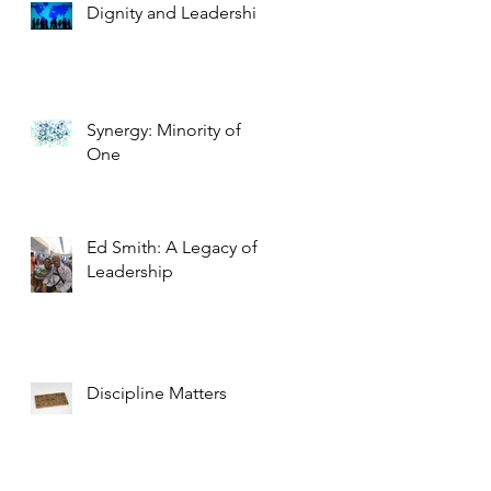
Dignity and Leadership
Synergy: Minority of
One
Ed Smith: A Legacy of
Leadership
Discipline Matters