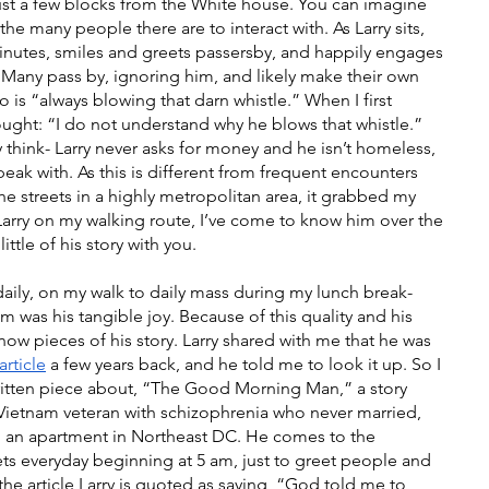
t a few blocks from the White house. You can imagine 
the many people there are to interact with. As Larry sits, 
inutes, smiles and greets passersby, and happily engages 
. Many pass by, ignoring him, and likely make their own 
is “always blowing that darn whistle.” When I first 
hought: “I do not understand why he blows that whistle.” 
 think- Larry never asks for money and he isn’t homeless, 
peak with. As this is different from frequent encounters 
he streets in a highly metropolitan area, it grabbed my 
 Larry on my walking route, I’ve come to know him over the 
little of his story with you. 
daily, on my walk to daily mass during my lunch break- 
 was his tangible joy. Because of this quality and his 
now pieces of his story. Larry shared with me that he was 
rticle
 a few years back, and he told me to look it up. So I 
ritten piece about, “The Good Morning Man,” a story 
Vietnam veteran with schizophrenia who never married, 
in an apartment in Northeast DC. He comes to the 
ets everyday beginning at 5 am, just to greet people and 
n the article Larry is quoted as saying, “God told me to 