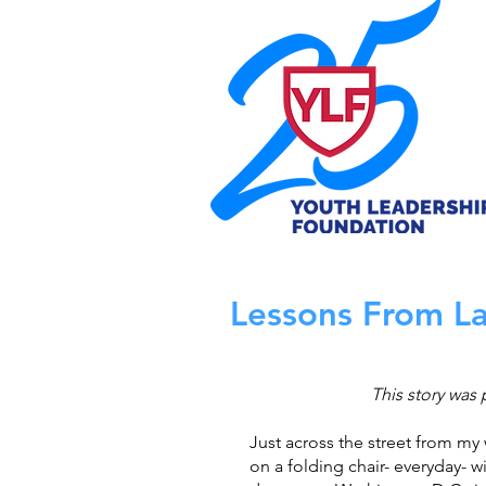
Lessons From La
This story was 
Just across the street from my
on a folding chair- everyday- wit