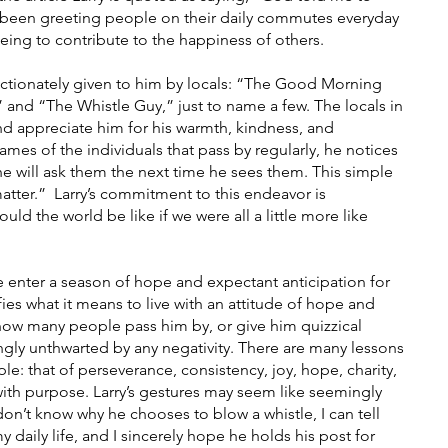
 been greeting people on their daily commutes everyday 
being to contribute to the happiness of others.
 and “The Whistle Guy,” just to name a few. The locals in 
d appreciate him for his warmth, kindness, and 
ames of the individuals that pass by regularly, he notices 
he will ask them the next time he sees them. This simple 
tter.”  Larry’s commitment to this endeavor is 
d the world be like if we were all a little more like 
e enter a season of hope and expectant anticipation for 
ies what it means to live with an attitude of hope and 
 how many people pass him by, or give him quizzical 
gly unthwarted by any negativity. There are many lessons 
le: that of perseverance, consistency, joy, hope, charity, 
e with purpose. Larry’s gestures may seem like seemingly 
 don’t know why he chooses to blow a whistle, I can tell 
 daily life, and I sincerely hope he holds his post for 