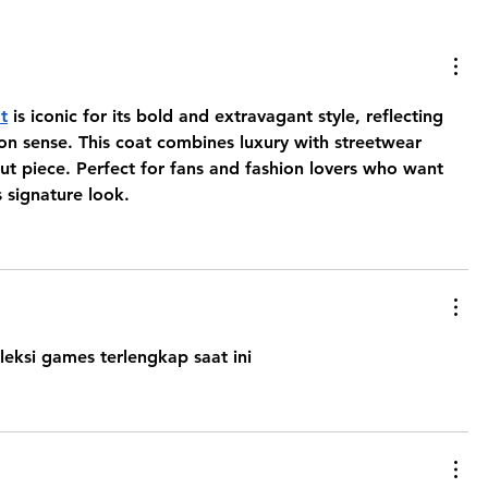
t
 is iconic for its bold and extravagant style, reflecting 
ion sense. This coat combines luxury with streetwear 
ut piece. Perfect for fans and fashion lovers who want 
 signature look.
leksi games terlengkap saat ini