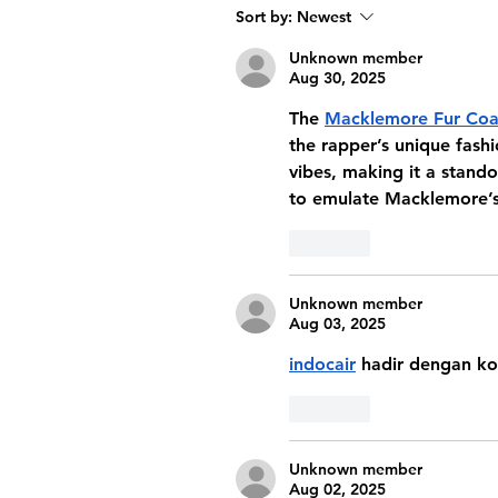
Sort by:
Newest
Unknown member
Aug 30, 2025
The 
Macklemore Fur Coa
the rapper’s unique fash
vibes, making it a stando
to emulate Macklemore’s
Like
Unknown member
Aug 03, 2025
indocair
 hadir dengan ko
Like
Unknown member
Aug 02, 2025