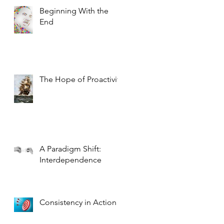
Beginning With the
End
The Hope of Proactivity
A Paradigm Shift:
Interdependence
Consistency in Action