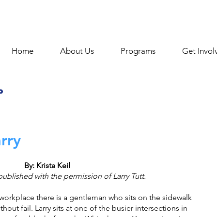
Home
About Us
Programs
Get Invol
rry
By: Krista Keil
published with the permission of Larry Tutt.
 workplace there is a gentleman who sits on the sidewalk 
hout fail. Larry sits at one of the busier intersections in 