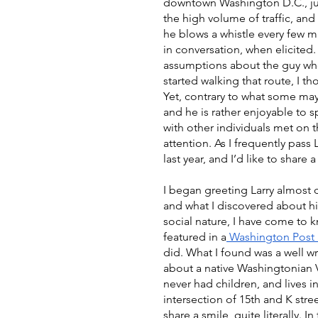
downtown Washington D.C., jus
the high volume of traffic, and 
he blows a whistle every few m
in conversation, when elicited
assumptions about the guy who 
started walking that route, I t
Yet, contrary to what some may
and he is rather enjoyable to s
with other individuals met on t
attention. As I frequently pass
last year, and I’d like to share a 
I began greeting Larry almost 
and what I discovered about him
social nature, I have come to k
featured in a
 Washington Post a
did. What I found was a well w
about a native Washingtonian 
never had children, and lives 
intersection of 15th and K stre
share a smile, quite literally. I