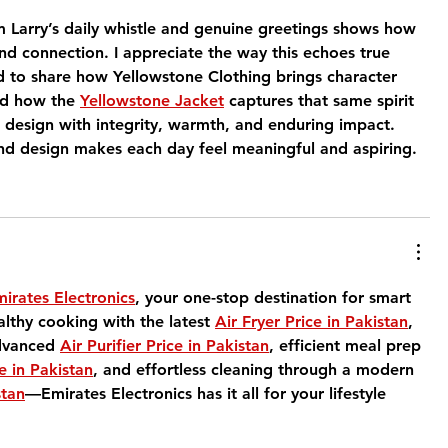
m Larry’s daily whistle and genuine greetings shows how 
nd connection. I appreciate the way this echoes true 
ud to share how Yellowstone Clothing brings character 
d how the 
Yellowstone Jacket
 captures that same spirit 
 design with integrity, warmth, and enduring impact. 
nd design makes each day feel meaningful and aspiring.
irates Electronics
, your one-stop destination for smart 
lthy cooking with the latest 
Air Fryer Price in Pakistan
, 
dvanced 
Air Purifier Price in Pakistan
, efficient meal prep 
e in Pakistan
, and effortless cleaning through a modern 
stan
—Emirates Electronics has it all for your lifestyle 