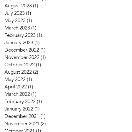
August 2023
(1)
1 post
July 2023
(1)
1 post
May 2023
(1)
1 post
March 2023
(1)
1 post
February 2023
(1)
1 post
January 2023
(1)
1 post
December 2022
(1)
1 post
November 2022
(1)
1 post
October 2022
(1)
1 post
August 2022
(2)
2 posts
May 2022
(1)
1 post
April 2022
(1)
1 post
March 2022
(1)
1 post
February 2022
(1)
1 post
January 2022
(1)
1 post
December 2021
(1)
1 post
November 2021
(2)
2 posts
October 2021
(1)
1 post