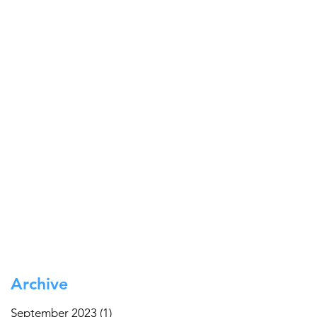
Archive
September 2023
(1)
1 post