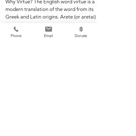
Why Virtue? The English word virtue is a
modern translation of the word from its
Greek and Latin origins. Arete (or aretai) is
a Greek...
Phone
Email
Donate