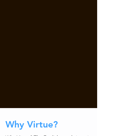
Why Virtue?