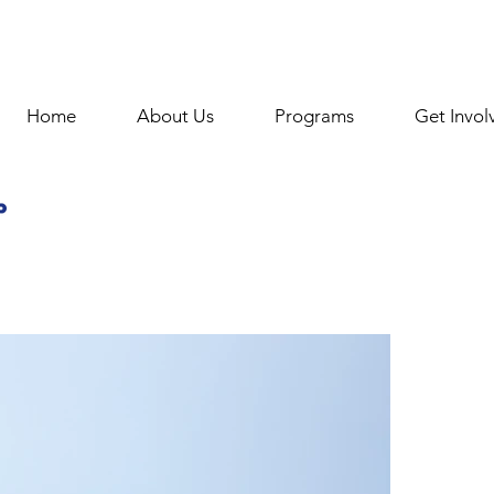
Home
About Us
Programs
Get Invol