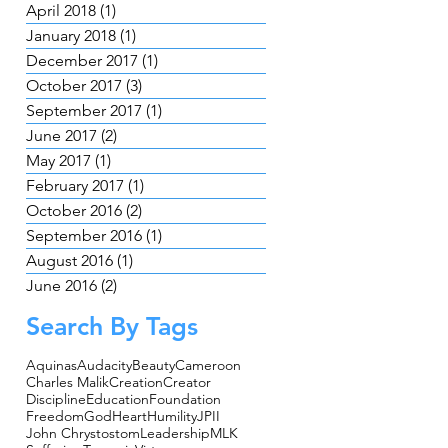
April 2018
(1)
1 post
January 2018
(1)
1 post
December 2017
(1)
1 post
October 2017
(3)
3 posts
September 2017
(1)
1 post
June 2017
(2)
2 posts
May 2017
(1)
1 post
February 2017
(1)
1 post
October 2016
(2)
2 posts
September 2016
(1)
1 post
August 2016
(1)
1 post
June 2016
(2)
2 posts
Search By Tags
Aquinas
Audacity
Beauty
Cameroon
Charles Malik
Creation
Creator
Discipline
Education
Foundation
Freedom
God
Heart
Humility
JPII
John Chrystostom
Leadership
MLK