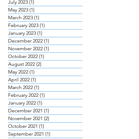
July 2023
(1)
1 post
May 2023
(1)
1 post
March 2023
(1)
1 post
February 2023
(1)
1 post
January 2023
(1)
1 post
December 2022
(1)
1 post
November 2022
(1)
1 post
October 2022
(1)
1 post
August 2022
(2)
2 posts
May 2022
(1)
1 post
April 2022
(1)
1 post
March 2022
(1)
1 post
February 2022
(1)
1 post
January 2022
(1)
1 post
December 2021
(1)
1 post
November 2021
(2)
2 posts
October 2021
(1)
1 post
September 2021
(1)
1 post