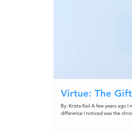
Virtue: The Gif
By: Krista Keil A few years ago 
difference I noticed was the chro