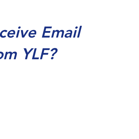
ceive Email
om YLF?