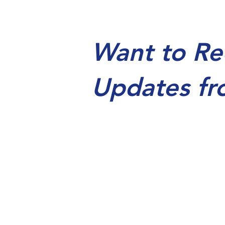
Want to Re
Updates fr