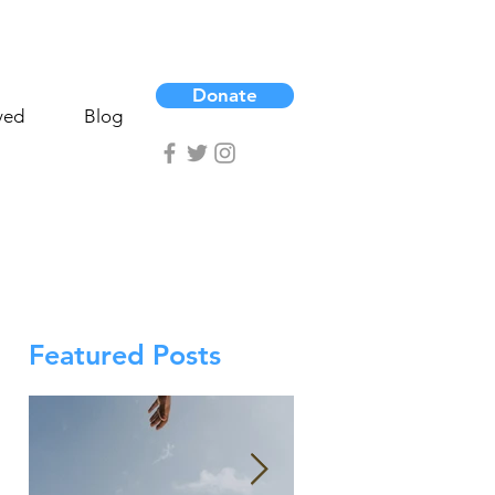
Donate
ved
Blog
Featured Posts