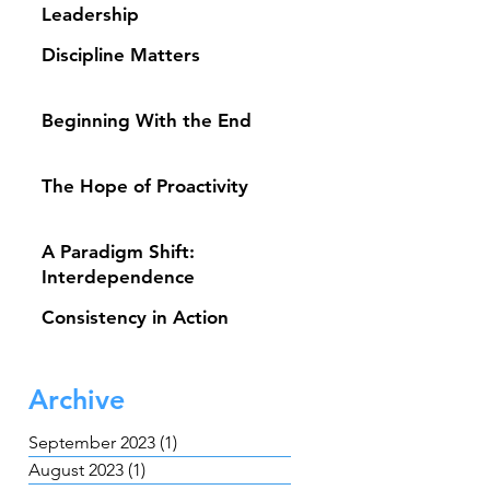
Leadership
Discipline Matters
Beginning With the End
The Hope of Proactivity
A Paradigm Shift:
Interdependence
Consistency in Action
Archive
September 2023
(1)
1 post
August 2023
(1)
1 post