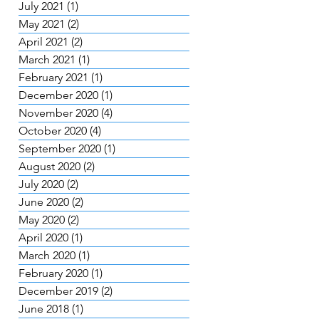
July 2021
(1)
1 post
May 2021
(2)
2 posts
April 2021
(2)
2 posts
March 2021
(1)
1 post
February 2021
(1)
1 post
December 2020
(1)
1 post
November 2020
(4)
4 posts
October 2020
(4)
4 posts
September 2020
(1)
1 post
August 2020
(2)
2 posts
July 2020
(2)
2 posts
June 2020
(2)
2 posts
May 2020
(2)
2 posts
April 2020
(1)
1 post
March 2020
(1)
1 post
February 2020
(1)
1 post
December 2019
(2)
2 posts
June 2018
(1)
1 post