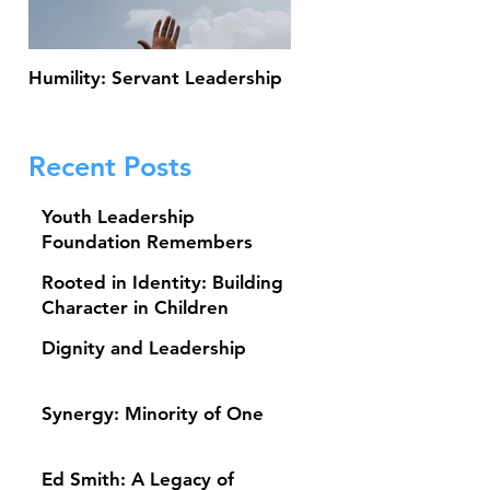
Humility: Servant Leadership
Thank You for Making 
13th Annual Johnny Ho
Scholarship Classic a S
Recent Posts
Youth Leadership
Foundation Remembers
Baseball Legend Brooks
Rooted in Identity: Building
Robinson
Character in Children
Dignity and Leadership
Synergy: Minority of One
Ed Smith: A Legacy of