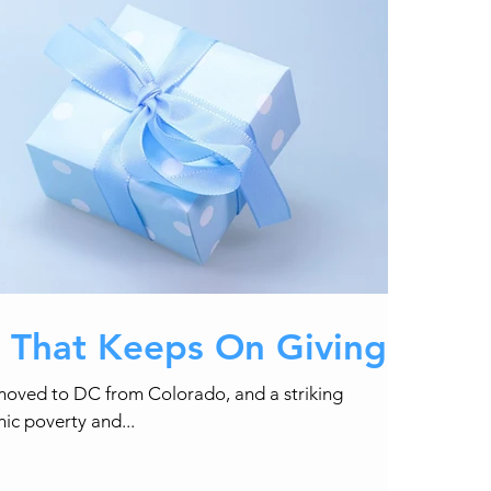
t That Keeps On Giving
I moved to DC from Colorado, and a striking
nic poverty and...