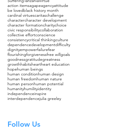
Suffering
Tanzania
Virtue
action items
agape
agency
attitude
be loved
black history month
cardinal virtues
caritas
challenge
character
character development
character formation
charity
choice
civic responsibility
collaboration
collective effort
conscience
consistency
critical thinking
culture
dependence
development
difficulty
dignity
empower
failure
fear
flourishing
forgiveness
free will
goals
goodness
gratitude
greatness
growth
habits
heart
heart education
hope
human beings
human condition
human design
human freedom
human nature
human person
human potential
humanity
humility
identity
independence
inspire
interdependence
julia greeley
Follow Us