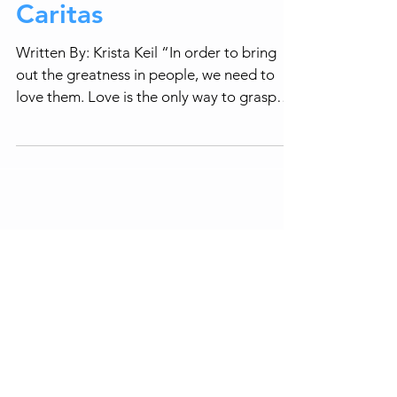
Caritas
Written By: Krista Keil “In order to bring
out the greatness in people, we need to
love them. Love is the only way to grasp
human beings...