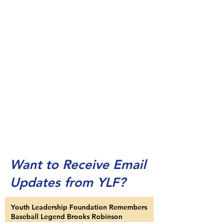
Want to Receive Email