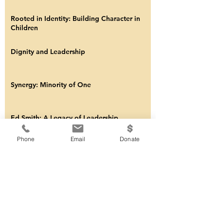
Updates from YLF?
Youth Leadership Foundation Remembers
Baseball Legend Brooks Robinson
Rooted in Identity: Building Character in
Children
Dignity and Leadership
Synergy: Minority of One
Phone
Email
Donate
Ed Smith: A Legacy of Leadership
Discipline Matters