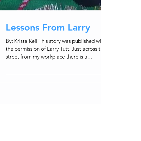
Lessons From Larry
By: Krista Keil This story was published with
the permission of Larry Tutt. Just across the
street from my workplace there is a
gentleman...