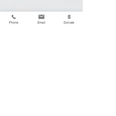
Phone
Email
Donate
The Measure of
Success
The Measure of Success Written By: Krista
Keil Ah, the month of January. The start of
a new year is often the cause for a lot of
hype and...