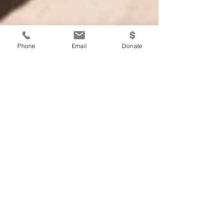
Phone
Email
Donate
Suffering: The Human
Condition
Written By: Krista Keil Concepts taken from
Alexandre Havard’s, “Free Hearts,” and
Viktor Frankl’s, “Man’s Search for
Meaning.” Since the...