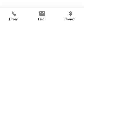
Phone
Email
Donate
A Paradigm Shift:
Interdependence
Written By: Krista Keil Concepts taken from
Steve Covey’s, 7 Habits of Highly Effective
People While on a plane ride the other day
I met...