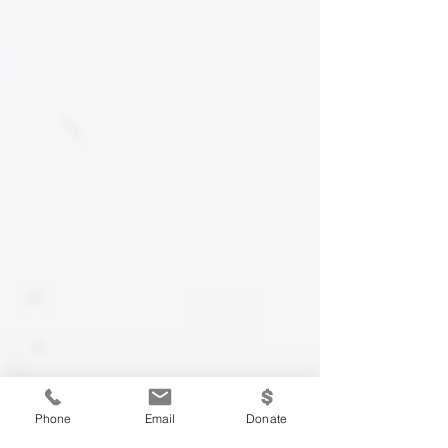
Phone
Email
Donate