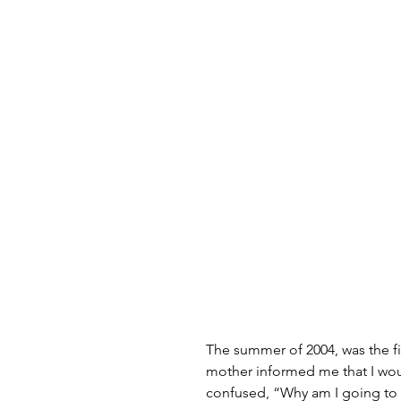
The summer of 2004, was the f
mother informed me that I wou
confused, “Why am I going to 