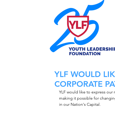
YLF WOULD LI
CORPORATE PA
YLF would like to express our m
making it possible for changing
in our Nation's Capital.