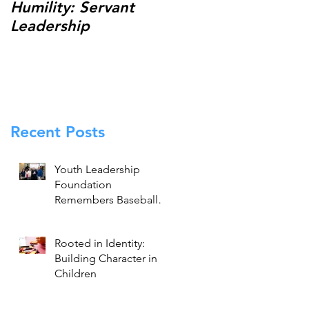
Humility: Servant
Thank You for
Leadership
Making the 13th
Annual Johnny
Holliday Scholarship
Classic a Success!
Recent Posts
Youth Leadership
Foundation
Remembers Baseball
Legend Brooks
Robinson
Rooted in Identity:
Building Character in
Children