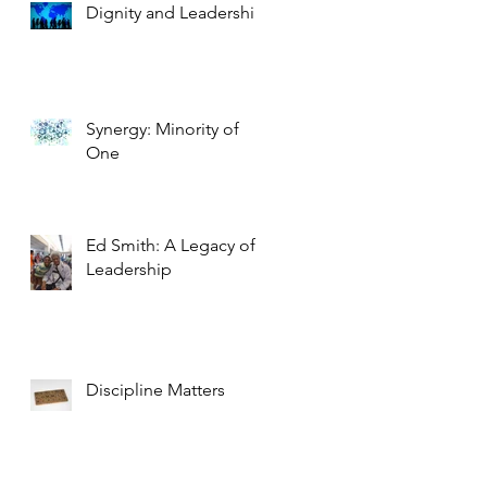
Dignity and Leadership
Synergy: Minority of
One
Ed Smith: A Legacy of
Leadership
Discipline Matters