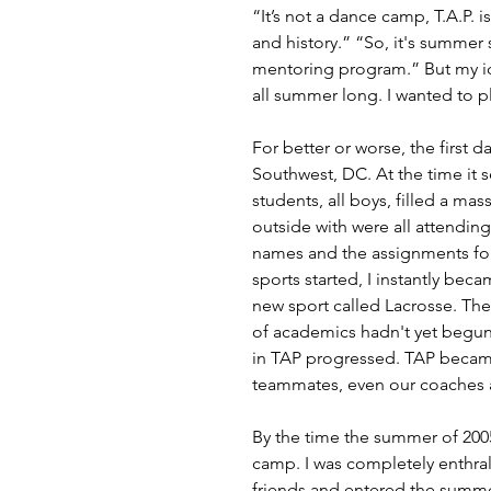
“It’s not a dance camp, T.A.P. 
and history.” “So, it's summer
mentoring program.” But my id
all summer long. I wanted to p
For better or worse, the first 
Southwest, DC. At the time it
students, all boys, filled a ma
outside with were all attending
names and the assignments for 
sports started, I instantly bec
new sport called Lacrosse. Th
of academics hadn't yet begun 
in TAP progressed. TAP became
teammates, even our coaches a
By the time the summer of 200
camp. I was completely enthrall
friends and entered the summe