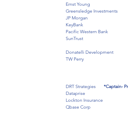
Ernst Young
Greensledge Investments
JP Morgan
KeyBank
Pacific Western Bank
SunTrust
Donatelli Development
TW Perry
DRT Strategies       
*Captain- P
Dataprise
Lockton Insurance
Qbase Corp