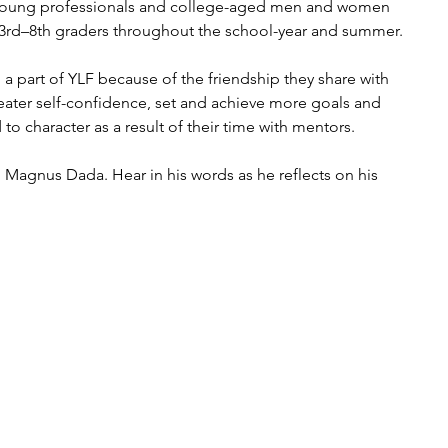
 young professionals and college-aged men and women 
 3rd–8th graders throughout the school-year and summer. 
a part of YLF because of the friendship they share with 
eater self-confidence, set and achieve more goals and 
 to character as a result of their time with mentors.
Magnus Dada. Hear in his words as he reflects on his 
                                                                                       