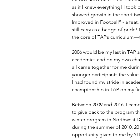
as if I knew everything! I took
showed growth in the short tw
Improved in Football” - a feat, 
still carry as a badge of pride
the core of TAP’s curriculum—C
2006 would be my last in TAP 
academics and on my own charac
all came together for me durin
younger participants the value 
I had found my stride in academ
championship in TAP on my fin
Between 2009 and 2016, I came 
to give back to the program th
winter program in Northwest DC
during the summer of 2010. 201
opportunity given to me by YLF 