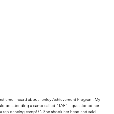
irst time I heard about Tenley Achievement Program. My 
ld be attending a camp called "TAP". I questioned her 
a tap dancing camp!?”. She shook her head and said, 