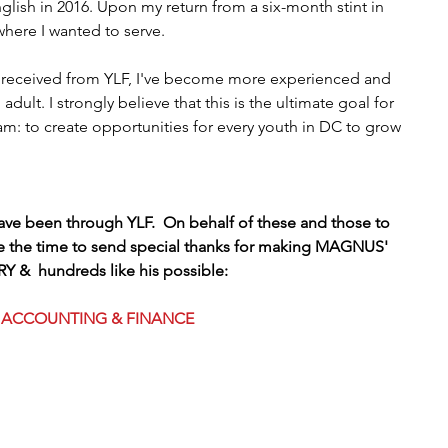
lish in 2016. Upon my return from a six-month stint in 
where I wanted to serve.
I received from YLF, I've become more experienced and 
dult. I strongly believe that this is the ultimate goal for 
: to create opportunities for every youth in DC to grow 
have been through YLF.  On behalf of these and those to 
e the time to send special thanks for making MAGNUS' 
Y &  hundreds like his possible:
ACCOUNTING & FINANCE