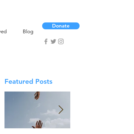
Donate
ved
Blog
Featured Posts