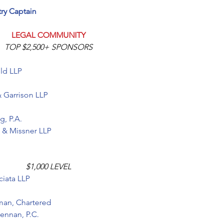
try Captain
LEGAL COMMUNITY
TOP $2,500+ SPONSORS
ld LLP
& Garrison LLP
g, P.A
.
o & Missner LLP
$1,000 LEVEL
iata LLP 
man, Chartered
rennan, P.C.