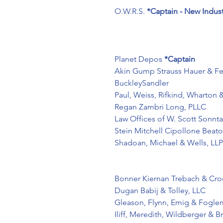
O.W.R.S.
*Captain - New Indus
Planet Depos 
*Captain
Akin Gump Strauss Hauer & Fe
BuckleySandler
Paul, Weiss, Rifkind, Wharton 
Regan Zambri Long, PLLC
Law Offices of W. Scott Sonnta
Stein Mitchell Cipollone Beat
Shadoan, Michael & Wells, LLP
Bonner Kiernan Trebach & Croc
Dugan Babij & Tolley, LLC
Gleason, Flynn, Emig & Fogle
Iliff, Meredith, Wildberger & B