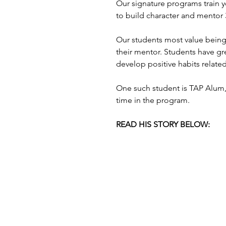
Our signature programs train
to build character and mentor
Our students most value being 
their mentor. Students have gr
develop positive habits related
One such student is TAP Alum, 
time in the program.
READ HIS STORY BELOW:                        