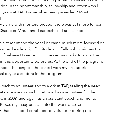
 pride in the sportsmanship, fellowship and other ways I 
o years at TAP. I remember being awarded “Most 
I
! My time with mentors proved, there was yet more to learn; 
haracter, Virtue and Leadership—I still lacked.
as a student and the year I became much more focused on 
ter. Leadership, Fortitude and Fellowship: virtues that 
g final year! I wanted to increase my marks to show the 
in this opportunity before us. At the end of the program, 
ics. The icing on the cake: I won my first sports 
al day as a student in the program!
back to volunteer and to work at TAP, feeling the need 
at gave me so much. I returned as a volunteer for the 
 in 2009, and again as an assistant coach and mentor 
0 was my inauguration into the workforce, an 
that I seized! I continued to volunteer during the 