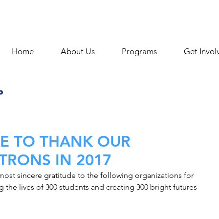
Home
About Us
Programs
Get Invol
KE TO THANK OUR
TRONS IN 2017
ost sincere gratitude to the following organizations for 
 the lives of 300 students and creating 300 bright futures 