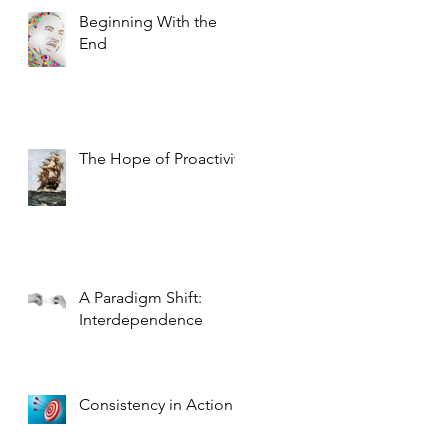
Beginning With the
End
The Hope of Proactivity
A Paradigm Shift:
Interdependence
Consistency in Action