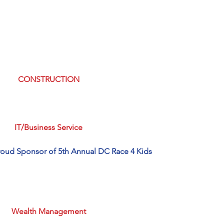
CONSTRUCTION
IT/Business Service
roud Sponsor of 5th Annual DC Race 4 Kids
Wealth Management