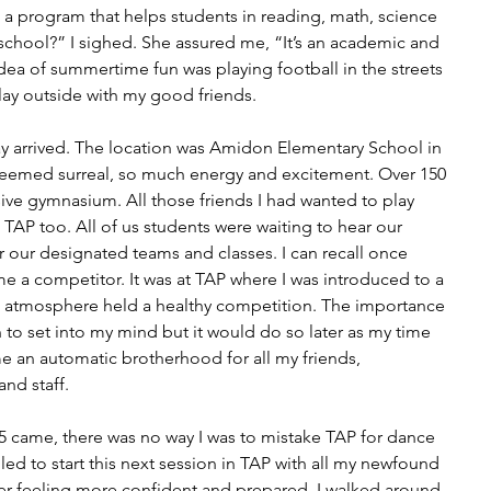
is a program that helps students in reading, math, science 
 school?” I sighed. She assured me, “It’s an academic and 
ea of summertime fun was playing football in the streets 
lay outside with my good friends.
day arrived. The location was Amidon Elementary School in 
 seemed surreal, so much energy and excitement. Over 150 
ssive gymnasium. All those friends I had wanted to play 
 TAP too. All of us students were waiting to hear our 
our designated teams and classes. I can recall once 
ame a competitor. It was at TAP where I was introduced to a 
e atmosphere held a healthy competition. The importance 
to set into my mind but it would do so later as my time 
 an automatic brotherhood for all my friends, 
nd staff.
5 came, there was no way I was to mistake TAP for dance 
ed to start this next session in TAP with all my newfound 
r feeling more confident and prepared. I walked around 