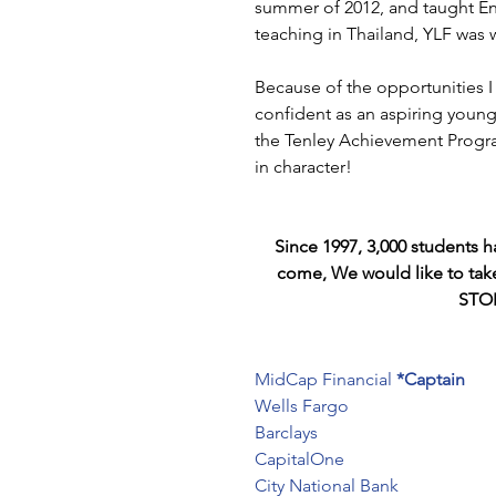
summer of 2012, and taught Eng
teaching in Thailand, YLF was 
Because of the opportunities 
confident as an aspiring young a
the Tenley Achievement Program
in character!
Since 1997, 3,000 students 
come, We would like to tak
STOR
MidCap Financial
*Captain
Wells Fargo
Barclays
CapitalOne
City National Bank