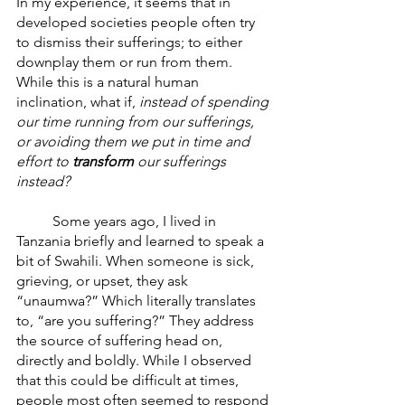
In my experience, it seems that in 
developed societies people often try 
to dismiss their sufferings; to either 
downplay them or run from them. 
While this is a natural human 
inclination, what if,
 instead of spending 
our time running from our sufferings, 
or avoiding them we put in time and 
effort to 
transform
 our sufferings 
instead? 
	Some years ago, I lived in 
Tanzania briefly and learned to speak a 
bit of Swahili. When someone is sick, 
grieving, or upset, they ask 
“unaumwa?” Which literally translates 
to, “are you suffering?” They address 
the source of suffering head on, 
directly and boldly. While I observed 
that this could be difficult at times, 
people most often seemed to respond 