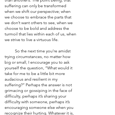
than another’s. The point being, that 
suffering can only be transformed 
when we shift our perspective; when 
we choose to embrace the parts that 
we don’t want others to see, when we 
choose to be bold and address the 
turmoil that lies within each of us, when 
we strive to live a virtuous life. 
	So the next time you’re amidst 
trying circumstances, no matter how 
big or small, I encourage you to ask 
yourself the question, “What would it 
take for me to be a little bit more 
audacious and resilient in my 
suffering?” Perhaps the answer is not 
grimacing or gossiping in the face of 
difficulty, perhaps it’s sharing your 
difficulty with someone, perhaps it’s 
encouraging someone else when you 
recognize their hurting. Whatever it is, 