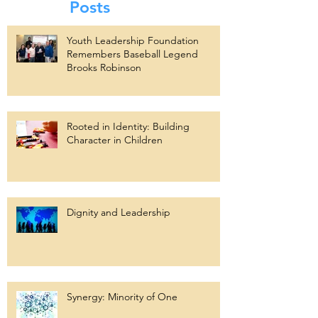
Posts
Youth Leadership Foundation
Remembers Baseball Legend
Brooks Robinson
Rooted in Identity: Building
Character in Children
Dignity and Leadership
Synergy: Minority of One