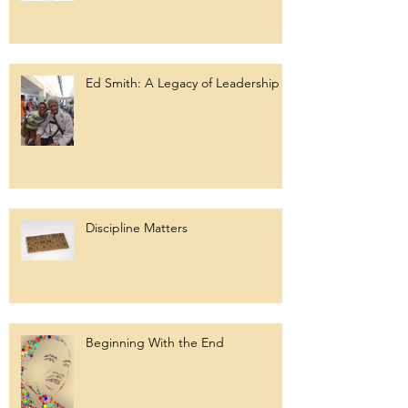
Ed Smith: A Legacy of Leadership
Discipline Matters
Beginning With the End