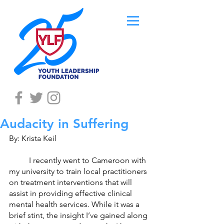
Audacity in Suffering
By: Krista Keil
 	I recently went to Cameroon with 
my university to train local practitioners 
on treatment interventions that will 
assist in providing effective clinical 
mental health services. While it was a 
brief stint, the insight I’ve gained along 