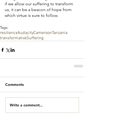
if we allow our suffering to transform 
us, it can be a beacon of hope from 
which virtue is sure to follow. 
Tags:
resilience
Audacity
Cameroon
Tanzania
transformative
Suffering
Comments
Write a comment...