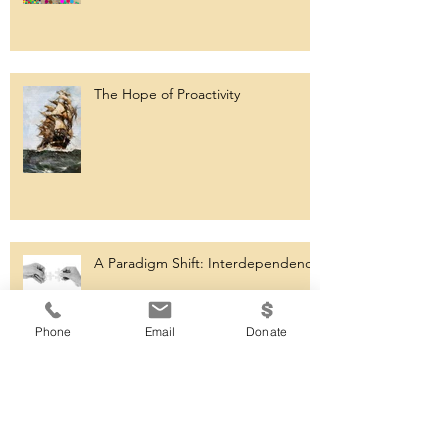
The Hope of Proactivity
A Paradigm Shift: Interdependence
Phone
Email
Donate
Consistency in Action