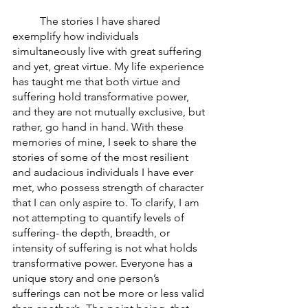
	The stories I have shared 
exemplify how individuals 
simultaneously live with great suffering 
and yet, great virtue. My life experience 
has taught me that both virtue and 
suffering hold transformative power, 
and they are not mutually exclusive, but 
rather, go hand in hand. With these 
memories of mine, I seek to share the 
stories of some of the most resilient 
and audacious individuals I have ever 
met, who possess strength of character 
that I can only aspire to. To clarify, I am 
not attempting to quantify levels of 
suffering- the depth, breadth, or 
intensity of suffering is not what holds 
transformative power. Everyone has a 
unique story and one person’s 
sufferings can not be more or less valid 