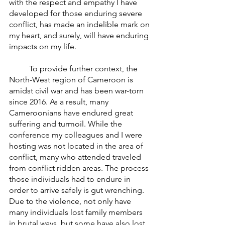
with the respect and empathy I have 
developed for those enduring severe 
conflict, has made an indelible mark on 
my heart, and surely, will have enduring 
impacts on my life. 
	To provide further context, the 
North-West region of Cameroon is 
amidst civil war and has been war-torn 
since 2016. As a result, many 
Cameroonians have endured great 
suffering and turmoil. While the 
conference my colleagues and I were 
hosting was not located in the area of 
conflict, many who attended traveled 
from conflict ridden areas. The process 
those individuals had to endure in 
order to arrive safely is gut wrenching. 
Due to the violence, not only have 
many individuals lost family members 
in brutal ways, but some have also lost 