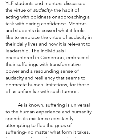
YLF students and mentors discussed 
the virtue of 
audacity
- the habit of 
acting with boldness or approaching a 
task with daring confidence. Mentors 
and students discussed what it looks 
like to embrace the virtue of audacity in 
their daily lives and how it is relevant to 
leadership. The individuals I 
encountered in Cameroon, embraced 
their sufferings with transformative 
power and a resounding sense of  
audacity and resiliency that seems to 
permeate human limitations, for those 
of us unfamiliar with such turmoil. 
	As is known, suffering is universal 
to the human experience and humanity 
spends its existence constantly 
attempting to flee the grips of 
suffering- no matter what form it takes. 