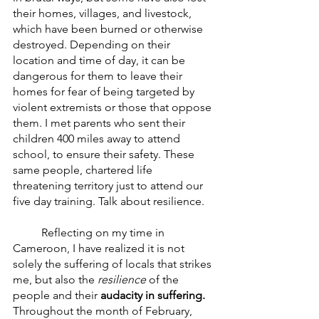
their homes, villages, and livestock, 
which have been burned or otherwise 
destroyed. Depending on their 
location and time of day, it can be 
dangerous for them to leave their 
homes for fear of being targeted by 
violent extremists or those that oppose 
them. I met parents who sent their 
children 400 miles away to attend 
school, to ensure their safety. These 
same people, chartered life 
threatening territory just to attend our 
five day training. Talk about resilience. 
	Reflecting on my time in 
Cameroon, I have realized it is not 
solely the suffering of locals that strikes 
me, but also the 
resilience 
of the 
people and their 
audacity in suffering.
Throughout the month of February, 