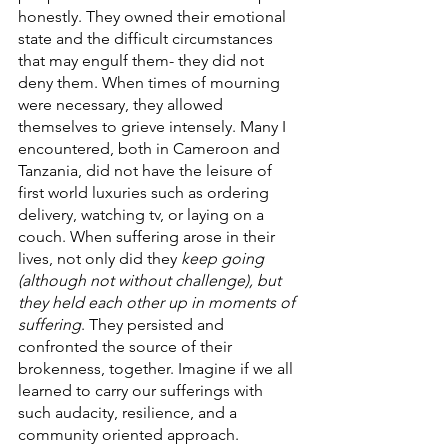
honestly. They owned their emotional 
state and the difficult circumstances 
that may engulf them- they did not 
deny them. When times of mourning 
were necessary, they allowed 
themselves to grieve intensely. Many I 
encountered, both in Cameroon and 
Tanzania, did not have the leisure of 
first world luxuries such as ordering 
delivery, watching tv, or laying on a 
couch. When suffering arose in their 
lives, not only did they 
keep going 
(although not without challenge), but 
they held each other up in moments of 
suffering
. They persisted and 
confronted the source of their 
brokenness, together. Imagine if we all 
learned to carry our sufferings with 
such audacity, resilience, and a 
community oriented approach. 