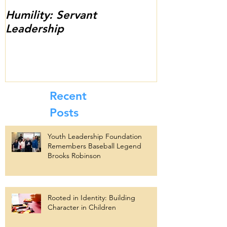
Humility: Servant
Thank You fo
Leadership
13th Annual 
Scholarship C
Success!
Recent
Posts
Youth Leadership Foundation
Remembers Baseball Legend
Brooks Robinson
Rooted in Identity: Building
Character in Children