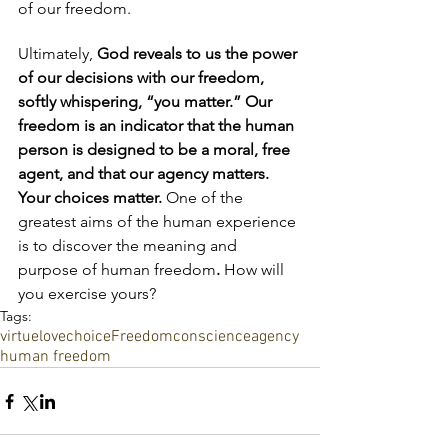
of our freedom.  
Ultimately,
 God reveals to us the power 
of our decisions with our freedom, 
softly whispering, “you matter.” Our 
freedom is an indicator that the human 
person is designed to be a moral, free 
agent, and that our agency matters. 
Your choices matter. 
One of the 
greatest aims of the human experience 
is to discover the meaning and 
purpose of human freedom
. 
How will 
you exercise yours? 
Tags:
virtue
love
choice
Freedom
conscience
agency
human freedom