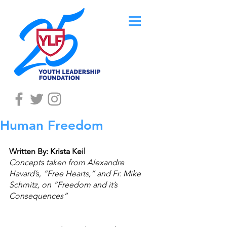
Human Freedom
Written By: Krista Keil
Concepts taken from Alexandre 
Havard’s, “Free Hearts,” and Fr. Mike 
Schmitz, on “Freedom and it’s 
Consequences”