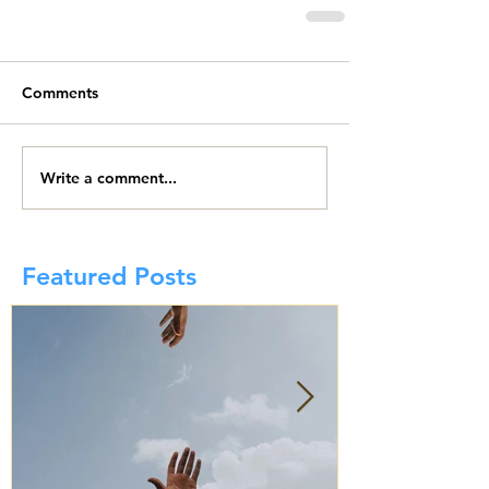
Comments
Write a comment...
Featured Posts