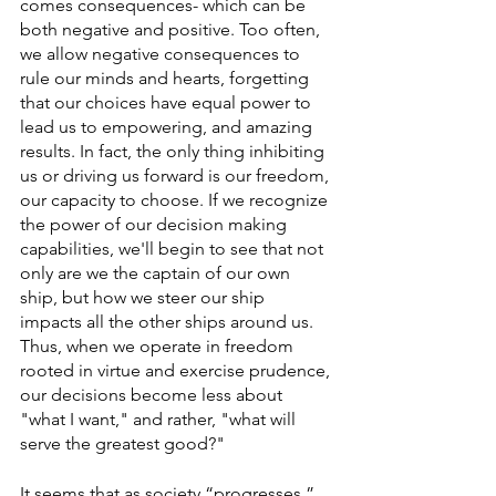
comes consequences- which can be 
both negative and positive. Too often, 
we allow negative consequences to 
rule our minds and hearts, forgetting 
that our choices have equal power to 
lead us to empowering, and amazing 
results. In fact, the only thing inhibiting 
us or driving us forward is our freedom, 
our capacity to choose. If we recognize 
the power of our decision making 
capabilities, we'll begin to see that not 
only are we the captain of our own 
ship, but how we steer our ship 
impacts all the other ships around us. 
Thus, when we operate in freedom 
rooted in virtue and exercise prudence, 
our decisions become less about 
"what I want," and rather, "what will 
serve the greatest good?" 
It seems that as society “progresses,” 