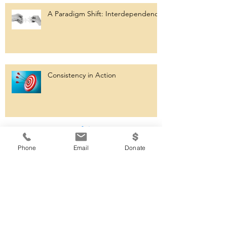
A Paradigm Shift: Interdependence
Consistency in Action
Archiv
e
Phone
Email
Donate
September 2023
(1)
1 post
August 2023
(1)
1 post
July 2023
(1)
1 post
May 2023
(1)
1 post
March 2023
(1)
1 post