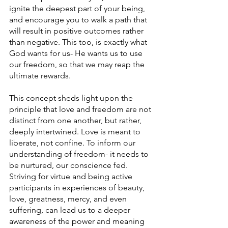
ignite the deepest part of your being, 
and encourage you to walk a path that 
will result in positive outcomes rather 
than negative. This too, is exactly what 
God wants for us- He wants us to use 
our freedom, so that we may reap the 
ultimate rewards. 
This concept sheds light upon the 
principle that love and freedom are not 
distinct from one another, but rather, 
deeply intertwined. Love is meant to 
liberate, not confine. To inform our 
understanding of freedom- it needs to 
be nurtured, our conscience fed. 
Striving for virtue and being active 
participants in experiences of beauty, 
love, greatness, mercy, and even 
suffering, can lead us to a deeper 
awareness of the power and meaning 