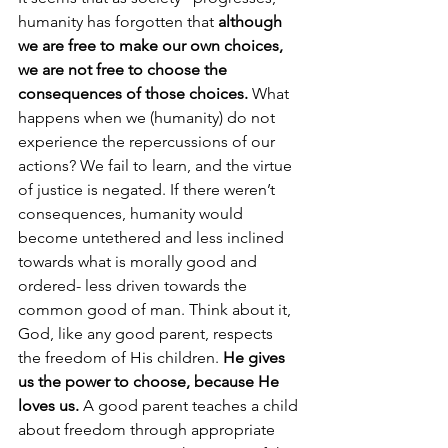
humanity has forgotten that 
although 
we are free to make our own choices, 
we are not free to choose the 
consequences of those choices.
 What 
happens when we (humanity) do not 
experience the repercussions of our 
actions? We fail to learn, and the virtue 
of justice is negated. If there weren’t 
consequences, humanity would 
become untethered and less inclined 
towards what is morally good and 
ordered- less driven towards the 
common good of man. Think about it, 
God, like any good parent, respects 
the freedom of His children.
 He gives 
us the power to choose, because He 
loves us. 
A good parent teaches a child 
about freedom through appropriate 