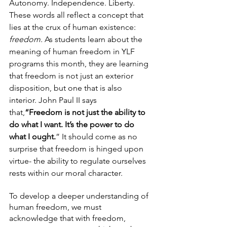
Autonomy. Independence. Liberty. 
These words all reflect a concept that 
lies at the crux of human existence: 
freedom. 
As students learn about the 
meaning of human freedom in YLF 
programs this month, they are learning 
that freedom is not just an exterior 
disposition, but one that is also 
interior. John Paul II says 
that,
“Freedom is not just the ability to 
do what I want. It’s the power to do 
what I ought.
” It should come as no 
surprise that freedom is hinged upon 
virtue- the ability to regulate ourselves 
rests within our moral character.
To develop a deeper understanding of 
human freedom, we must 
acknowledge that with freedom, 