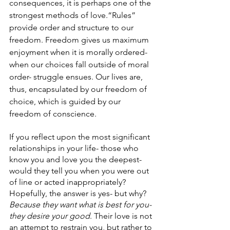
consequences, it is perhaps one of the 
strongest methods of love.“Rules” 
provide order and structure to our 
freedom. Freedom gives us maximum 
enjoyment when it is morally ordered- 
when our choices fall outside of moral 
order- struggle ensues. Our lives are, 
thus, encapsulated by our freedom of 
choice, which is guided by our 
freedom of conscience. 
If you reflect upon the most significant 
relationships in your life- those who 
know you and love you the deepest- 
would they tell you when you were out 
of line or acted inappropriately? 
Hopefully, the answer is yes- but why? 
Because they want what is best for you- 
they desire your good
. Their love is not 
an attempt to restrain you, but rather to 