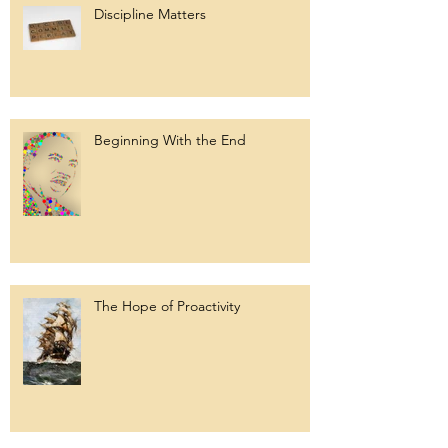
Discipline Matters
Beginning With the End
The Hope of Proactivity