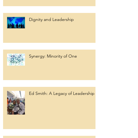
Dignity and Leadership
Synergy: Minority of One
Ed Smith: A Legacy of Leadership