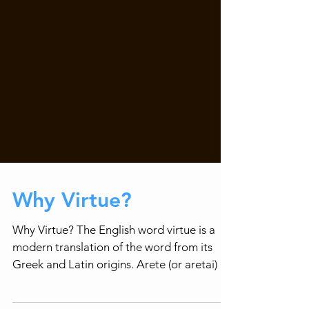
Why Virtue?
Why Virtue? The English word virtue is a
modern translation of the word from its
Greek and Latin origins. Arete (or aretai) is
a Greek...