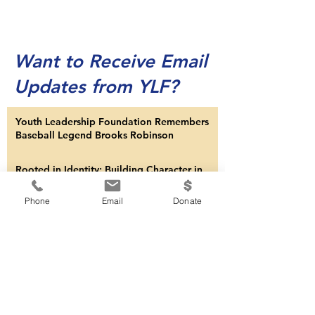
Want to Receive Email
Updates from YLF?
Youth Leadership Foundation Remembers
Baseball Legend Brooks Robinson
Rooted in Identity: Building Character in
Phone
Email
Donate
Children
Dignity and Leadership
Synergy: Minority of One